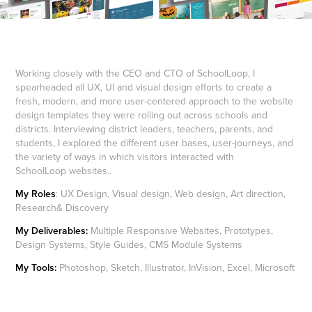
Working closely with the CEO and CTO of SchoolLoop, I
spearheaded all UX, UI and visual design efforts to create a
fresh, modern, and more user-centered approach to the website
design templates they were rolling out across schools and
districts. Interviewing district leaders, teachers, parents, and
students, I explored the different user bases, user-journeys, and
the variety of ways in which visitors interacted with
SchoolLoop websites..
My Roles
: UX Design, Visual design, Web design, Art direction,
Research& Discovery
My Deliverables:
Multiple Responsive Websites, Prototypes,
Design Systems, Style Guides, CMS Module Systems
My Tools:
Photoshop, Sketch, Illustrator, InVision, Excel, Microsoft