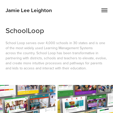
Jamie Lee Leighton
SchoolLoop
School Loop serves over 4,000 schools in 30 states and is one
of the most widely used Learning Management Systems
across the country. School Loop has been transformative in
partnering with districts, schools and teachers to elevate, evolve,
and create more intuitive processes and pathways for parents
and kids to access and interact with their education.