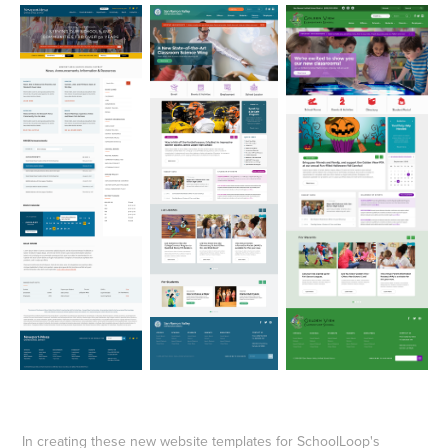
In creating these new website templates for SchoolLoop's