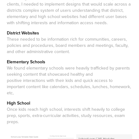
clients, I needed to implement designs that would scale across a
districts complex system of users understanding that district,
elementary and high school websites had different user bases
with shifting interests and information access needs.
District Websites
These needed to be information rich for communities, careers,
policies and procedures, board members and meetings, faculty,
and other administrative content.
Elementary Schools
We found elementary schools were heavily trafficked by parents
seeking content that showcased healthy and
positive interactions with their kids and quick access to
important content like calendars, schedules, lunches, homework,
etc,
High School
Once kids reach high school, interests shift heavily to college
prep, sports, extra-curricular activities, study resources, exam
preps.