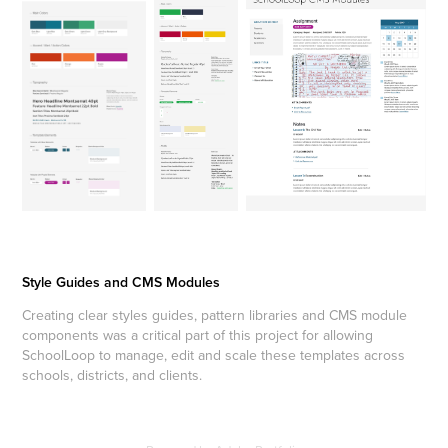
Style Guides and CMS Modules
Creating clear styles guides, pattern libraries and CMS module
components was a critical part of this project for allowing
SchoolLoop to manage, edit and scale these templates across
schools, districts, and clients.