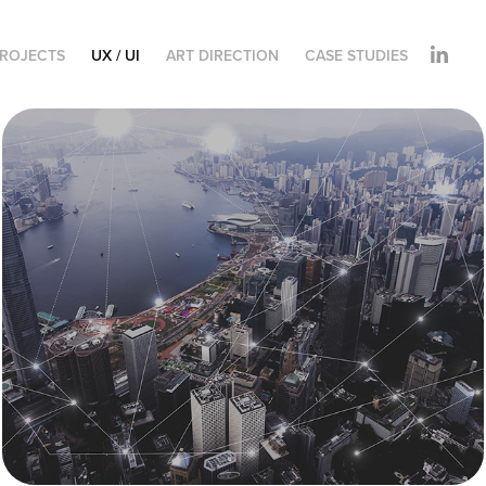
ROJECTS
UX / UI
ART DIRECTION
CASE STUDIES
CloudMondo