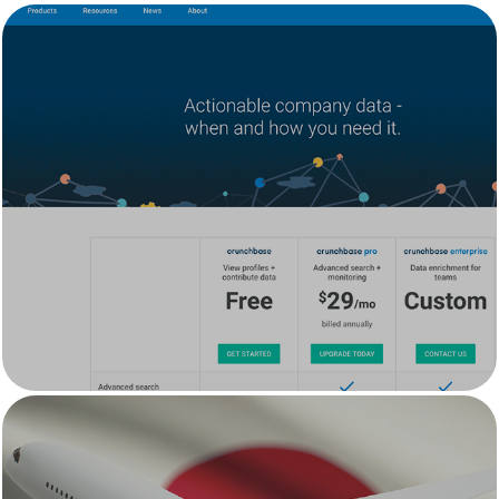
Crunchbase