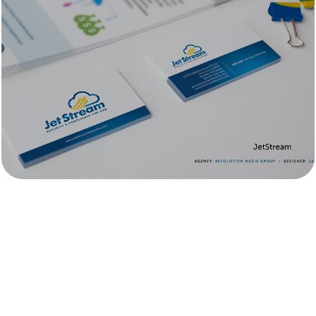
JetStream 
Technologies