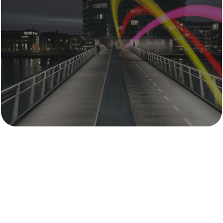
Mythos Group