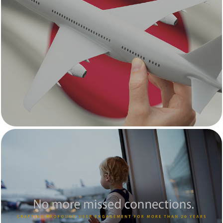
JTB Travel Group