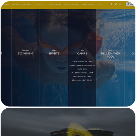
Menlo Swim & Sport