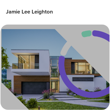
Jamie Lee Leighton
Zonda