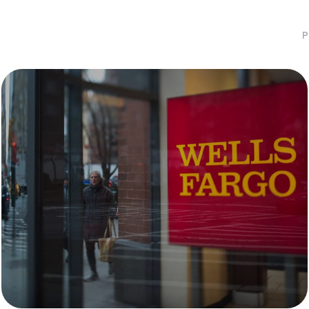
P
Wells Fargo