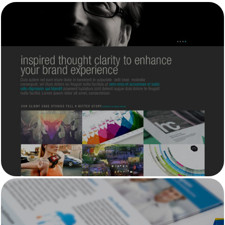
HansThink Inc